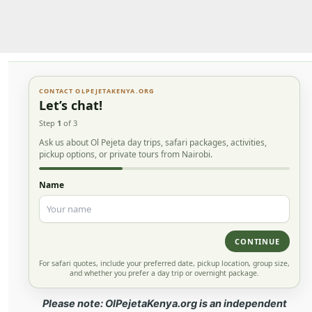
CONTACT OLPEJETAKENYA.ORG
Let’s chat!
Step
1
of 3
Ask us about Ol Pejeta day trips, safari packages, activities,
pickup options, or private tours from Nairobi.
Name
CONTINUE
For safari quotes, include your preferred date, pickup location, group size,
and whether you prefer a day trip or overnight package.
Please note: OlPejetaKenya.org is an independent