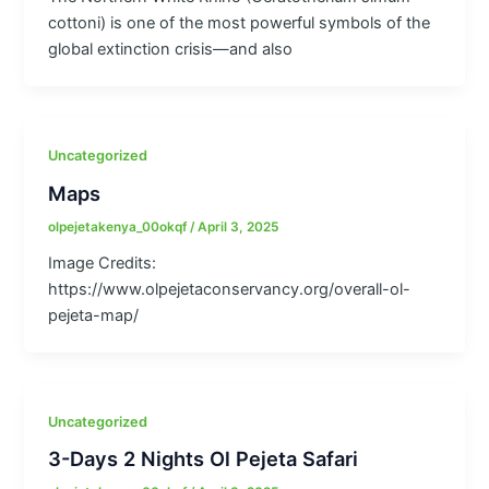
cottoni) is one of the most powerful symbols of the
global extinction crisis—and also
Uncategorized
Maps
olpejetakenya_00okqf
/
April 3, 2025
Image Credits:
https://www.olpejetaconservancy.org/overall-ol-
pejeta-map/
Uncategorized
3-Days 2 Nights Ol Pejeta Safari