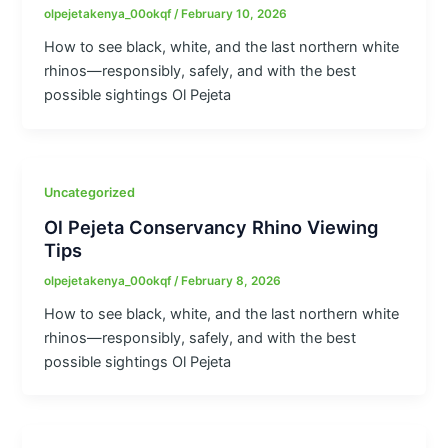
olpejetakenya_00okqf
/
February 10, 2026
How to see black, white, and the last northern white
rhinos—responsibly, safely, and with the best
possible sightings Ol Pejeta
Uncategorized
Ol Pejeta Conservancy Rhino Viewing
Tips
olpejetakenya_00okqf
/
February 8, 2026
How to see black, white, and the last northern white
rhinos—responsibly, safely, and with the best
possible sightings Ol Pejeta