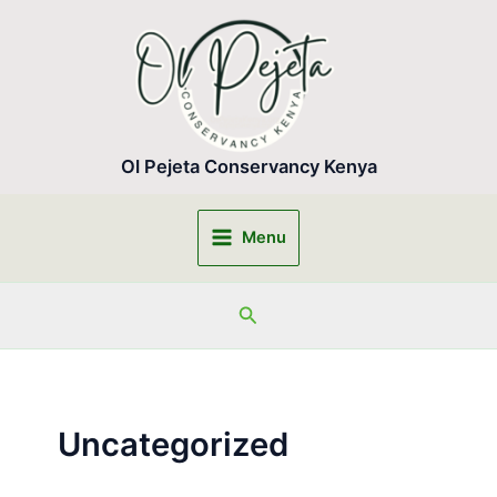
Skip
to
content
Ol Pejeta Conservancy Kenya
Menu
Main
Menu
Search
Uncategorized