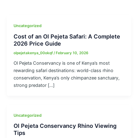
Uncategorized
Cost of an Ol Pejeta Safari: A Complete
2026 Price Guide
olpejetakenya_00okqf
/
February 10, 2026
Ol Pejeta Conservancy is one of Kenya’s most
rewarding safari destinations: world-class rhino
conservation, Kenya’s only chimpanzee sanctuary,
strong predator […]
Uncategorized
Ol Pejeta Conservancy Rhino Viewing
Tips