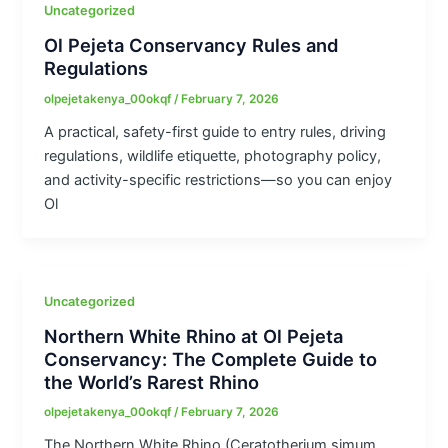
Uncategorized
Ol Pejeta Conservancy Rules and
Regulations
olpejetakenya_00okqf
/
February 7, 2026
A practical, safety-first guide to entry rules, driving
regulations, wildlife etiquette, photography policy,
and activity-specific restrictions—so you can enjoy
Ol
Uncategorized
Northern White Rhino at Ol Pejeta
Conservancy: The Complete Guide to
the World’s Rarest Rhino
olpejetakenya_00okqf
/
February 7, 2026
The Northern White Rhino (Ceratotherium simum