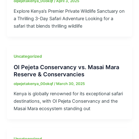
olpejetakenya_00okqf
/
April 3, 2025
Explore Kenya’s Premier Private Wildlife Sanctuary on
a Thrilling 3-Day Safari Adventure Looking for a
safari that blends thrilling wildlife
Uncategorized
Ol Pejeta Conservancy vs. Masai Mara
Reserve & Conservancies
olpejetakenya_00okqf
/
March 30, 2025
Kenya is globally renowned for its exceptional safari
destinations, with Ol Pejeta Conservancy and the
Masai Mara ecosystem standing out
Uncategorized