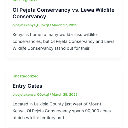
Ol Pejeta Conservancy vs. Lewa Wildlife
Conservancy
olpejetakenya_00okqf
/
March 27, 2025
Kenya is home to many world-class wildlife
conservancies, but Ol Pejeta Conservancy and Lewa
Wildlife Conservancy stand out for their
Uncategorized
Entry Gates
olpejetakenya_00okqf
/
March 25, 2025
Located in Laikipia County just west of Mount
Kenya, Ol Pejeta Conservancy spans 90,000 acres
of rich wildlife territory and