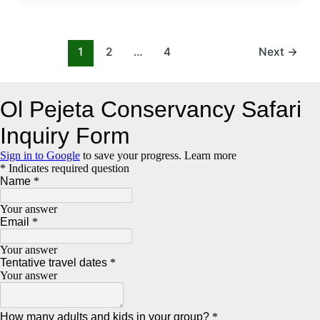
Post
1
2
…
4
Next
→
pagination