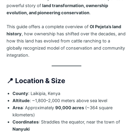
powerful story of
land transformation, ownership
evolution, and pioneering conservation
.
This guide offers a complete overview of
Ol Pejeta’s land
history
, how ownership has shifted over the decades, and
how this land has evolved from cattle ranching to a
globally recognized model of conservation and community
integration.
📍
Location & Size
County
: Laikipia, Kenya
Altitude
: ~1,800–2,000 meters above sea level
Area
: Approximately
90,000 acres
(~364 square
kilometers)
Coordinates
: Straddles the equator, near the town of
Nanyuki