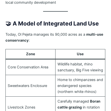
local community development
🤝
A Model of Integrated Land Use
Today, Ol Pejeta manages its 90,000 acres as a
multi-use
conservancy
:
Zone
Use
Wildlife habitat, rhino
Core Conservation Area
sanctuary, Big Five viewing
Home to chimpanzees and
Sweetwaters Enclosure
endangered species
(northern white rhinos)
Carefully managed
Boran
Livestock Zones
cattle grazing
in rotation