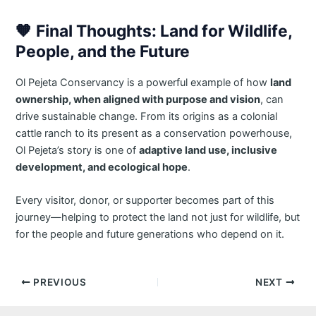
🧡
Final Thoughts: Land for Wildlife,
People, and the Future
Ol Pejeta Conservancy is a powerful example of how
land
ownership, when aligned with purpose and vision
, can
drive sustainable change. From its origins as a colonial
cattle ranch to its present as a conservation powerhouse,
Ol Pejeta’s story is one of
adaptive land use, inclusive
development, and ecological hope
.
Every visitor, donor, or supporter becomes part of this
journey—helping to protect the land not just for wildlife, but
for the people and future generations who depend on it.
Post
PREVIOUS
NEXT
navigation