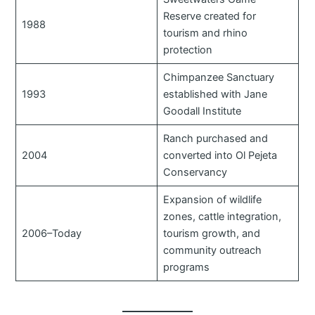
Reserve created for
1988
tourism and rhino
protection
Chimpanzee Sanctuary
1993
established with Jane
Goodall Institute
Ranch purchased and
2004
converted into Ol Pejeta
Conservancy
Expansion of wildlife
zones, cattle integration,
2006–Today
tourism growth, and
community outreach
programs