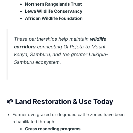
Northern Rangelands Trust
Lewa Wildlife Conservancy
African Wildlife Foundation
These partnerships help maintain
wildlife
corridors
connecting Ol Pejeta to Mount
Kenya, Samburu, and the greater Laikipia-
Samburu ecosystem.
🌱
Land Restoration & Use Today
Former overgrazed or degraded cattle zones have been
rehabilitated through:
Grass reseeding programs