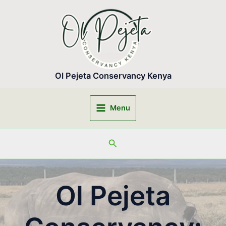
Skip
to
content
Ol Pejeta Conservancy Kenya
Menu
Main
Menu
Search
Ol Pejeta