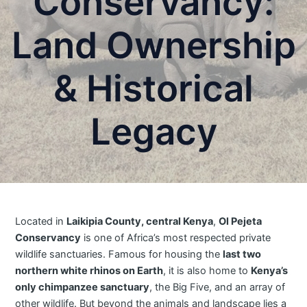
Conservancy:
Land Ownership
& Historical
Legacy
Located in
Laikipia County, central Kenya
,
Ol Pejeta
Conservancy
is one of Africa’s most respected private
wildlife sanctuaries. Famous for housing the
last two
northern white rhinos on Earth
, it is also home to
Kenya’s
only chimpanzee sanctuary
, the Big Five, and an array of
other wildlife. But beyond the animals and landscape lies a