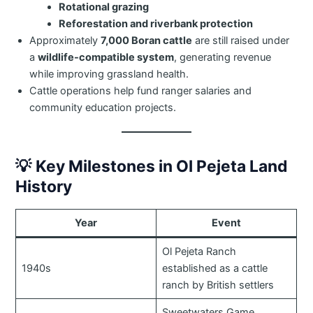
Rotational grazing
Reforestation and riverbank protection
Approximately
7,000 Boran cattle
are still raised under
a
wildlife-compatible system
, generating revenue
while improving grassland health.
Cattle operations help fund ranger salaries and
community education projects.
💡
Key Milestones in Ol Pejeta Land
History
Year
Event
Ol Pejeta Ranch
1940s
established as a cattle
ranch by British settlers
Sweetwaters Game