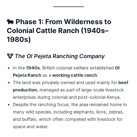
🐄
Phase 1: From Wilderness to
Colonial Cattle Ranch (1940s–
1980s)
🐮
The Ol Pejeta Ranching Company
In the
1940s
, British colonial settlers established
Ol
Pejeta Ranch
as a
working cattle ranch
.
The land was privately owned and used mainly for
beef
production
, managed as part of large-scale livestock
enterprises during colonial and post-colonial Kenya.
Despite the ranching focus, the area remained home to
many wild species, including elephants, lions, zebras,
and buffalo, which often competed with livestock for
space and water.