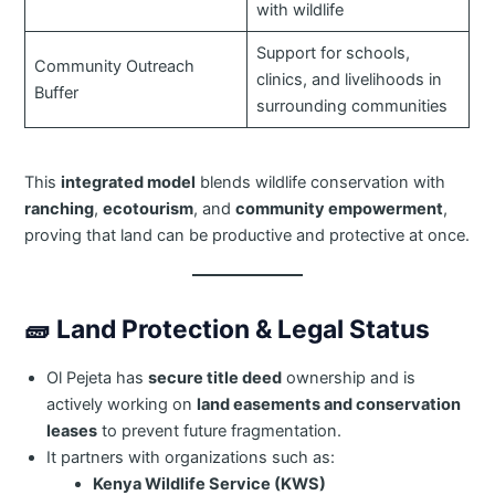
with wildlife
Support for schools,
Community Outreach
clinics, and livelihoods in
Buffer
surrounding communities
This
integrated model
blends wildlife conservation with
ranching
,
ecotourism
, and
community empowerment
,
proving that land can be productive and protective at once.
🧱
Land Protection & Legal Status
Ol Pejeta has
secure title deed
ownership and is
actively working on
land easements and conservation
leases
to prevent future fragmentation.
It partners with organizations such as:
Kenya Wildlife Service (KWS)