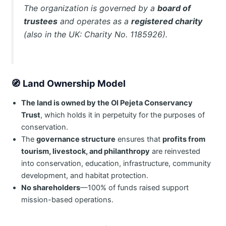
The organization is governed by a
board of
trustees
and operates as a
registered charity
(also in the UK: Charity No. 1185926).
🧭
Land Ownership Model
The land is owned by the Ol Pejeta Conservancy
Trust
, which holds it in perpetuity for the purposes of
conservation.
The
governance structure
ensures that
profits from
tourism, livestock, and philanthropy
are reinvested
into conservation, education, infrastructure, community
development, and habitat protection.
No shareholders
—100% of funds raised support
mission-based operations.