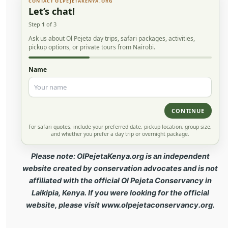
CONTACT OLPEJETAKENYA.ORG
Let’s chat!
Step
1
of 3
Ask us about Ol Pejeta day trips, safari packages, activities,
pickup options, or private tours from Nairobi.
Name
CONTINUE
For safari quotes, include your preferred date, pickup location, group size,
and whether you prefer a day trip or overnight package.
Please note: OlPejetaKenya.org is an independent
website created by conservation advocates and is not
affiliated with the official Ol Pejeta Conservancy in
Laikipia, Kenya. If you were looking for the official
website, please visit www.olpejetaconservancy.org.