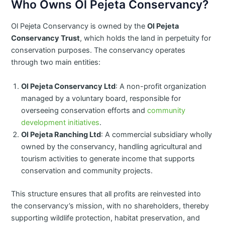
Who Owns Ol Pejeta Conservancy?
​Ol Pejeta Conservancy is owned by the
Ol Pejeta
Conservancy Trust
, which holds the land in perpetuity for
conservation purposes. The conservancy operates
through two main entities:​
Ol Pejeta Conservancy Ltd
: A non-profit organization
managed by a voluntary board, responsible for
overseeing conservation efforts and
community
development initiatives
. ​
Ol Pejeta Ranching Ltd
: A commercial subsidiary wholly
owned by the conservancy, handling agricultural and
tourism activities to generate income that supports
conservation and community projects.
This structure ensures that all profits are reinvested into
the conservancy’s mission, with no shareholders, thereby
supporting wildlife protection, habitat preservation, and