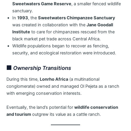
Sweetwaters Game Reserve
, a smaller fenced wildlife
sanctuary.
In
1993
, the
Sweetwaters Chimpanzee Sanctuary
was created in collaboration with the
Jane Goodall
Institute
to care for chimpanzees rescued from the
black market pet trade across Central Africa.
Wildlife populations began to recover as fencing,
security, and ecological restoration were introduced.
🏢
Ownership Transitions
During this time,
Lonrho Africa
(a multinational
conglomerate) owned and managed Ol Pejeta as a ranch
with emerging conservation interests.
Eventually, the land’s potential for
wildlife conservation
and tourism
outgrew its value as a cattle ranch.