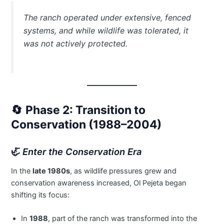
The ranch operated under extensive, fenced
systems, and while wildlife was tolerated, it
was not actively protected.
🔄
Phase 2: Transition to
Conservation (1988–2004)
🦏
Enter the Conservation Era
In the
late 1980s
, as wildlife pressures grew and
conservation awareness increased, Ol Pejeta began
shifting its focus:
In
1988
, part of the ranch was transformed into the