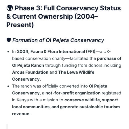
🌍
Phase 3: Full Conservancy Status
& Current Ownership (2004–
Present)
🛡️
Formation of Ol Pejeta Conservancy
In
2004
,
Fauna & Flora International (FFI)
—a UK-
based conservation charity—facilitated the
purchase of
Ol Pejeta Ranch
through funding from donors including
Arcus Foundation
and
The Lewa Wildlife
Conservancy
.
The ranch was officially converted into
Ol Pejeta
Conservancy
, a
not-for-profit organization
registered
in Kenya with a mission to
conserve wildlife, support
local communities, and generate sustainable tourism
revenue
.