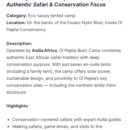
Authentic Safari & Conservation Focus
Category:
Eco-luxury tented camp
Location:
On the banks of the Ewaso Nyiro River, inside Ol
Pejeta Conservancy
Description:
Operated by
Asilia Africa
, Ol Pejeta Bush Camp combines
authentic East African safari tradition with deep
conservation purpose. With just seven en-suite tents
(including a family tent), the camp offers solar power,
sustainable design, and proximity to Ol Pejeta’s key
conservation sites — including the northern white rhino
enclosure.
Highlights:
Conservation-centered safaris with expert Asilia guides
Walking safaris, game drives, and visits to the