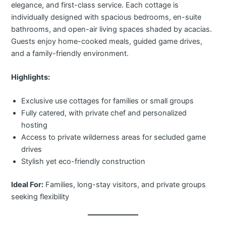
elegance, and first-class service. Each cottage is
individually designed with spacious bedrooms, en-suite
bathrooms, and open-air living spaces shaded by acacias.
Guests enjoy home-cooked meals, guided game drives,
and a family-friendly environment.
Highlights:
Exclusive use cottages for families or small groups
Fully catered, with private chef and personalized
hosting
Access to private wilderness areas for secluded game
drives
Stylish yet eco-friendly construction
Ideal For:
Families, long-stay visitors, and private groups
seeking flexibility