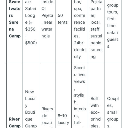
Swee
ale
Inside
bar,
Pejeta
group
twate
Safari
Ol
spa,
partn
tours,
rs
Lodg
Pejeta
50
confe
er;
first-
Sere
e (≈
, near
tents
rence
local
time
na
$350
water
faciliti
staff;
safari
Camp
–
hole
es,
sustai
guest
$500)
24hr
nable
s
electri
sourci
city
ng
Sceni
c river
views
,
New
stylis
Luxur
Built
Coupl
h
y
with
es,
Rivers
interio
Bouti
eco-
small
ide
8–10
rs,
River
que
princi
group
locati
luxury
full-
Camp
Camp
ples,
s,