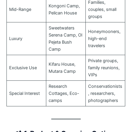
Families,
Kongoni Camp,
Mid-Range
couples, small
Pelican House
groups
Sweetwaters
Honeymooners,
Serena Camp, Ol
Luxury
high-end
Pejeta Bush
travelers
Camp
Private groups,
Kifaru House,
Exclusive Use
family reunions,
Mutara Camp
VIPs
Research
Conservationists
Special Interest
Cottages, Eco-
, researchers,
camps
photographers