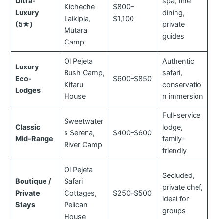
Ultra-
spa, fine
Kicheche
$800–
Luxury
dining,
Laikipia,
$1,100
(5★)
private
Mutara
guides
Camp
Ol Pejeta
Authentic
Luxury
Bush Camp,
safari,
Eco-
$600–$850
Kifaru
conservatio
Lodges
House
n immersion
Full-service
Sweetwater
Classic
lodge,
s Serena,
$400–$600
Mid-Range
family-
River Camp
friendly
Ol Pejeta
Secluded,
Boutique /
Safari
private chef,
Private
Cottages,
$250–$500
ideal for
Stays
Pelican
groups
House