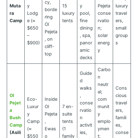
cy,
Muta
y
15
y
Pejeta
luxury
borde
ra
Lodg
luxury
pool,
conse
travel
ring
Camp
e (≈
tents
fine
rvatio
ers,
Ol
$650
dining
n;
small
Pejeta
–
, spa,
solar
group
, on
$900)
panor
energ
s
cliff-
amic
y
top
decks
Carbo
Guide
n
d
neutr
walks
Cons
al;
Ol
,
cious
Eco-
Inside
com
Pejet
conse
travel
Luxur
Ol
7 en-
munit
a
rvatio
ers,
y
Pejeta
suite
y
Bush
n
famili
Camp
,
tents
emplo
Camp
activit
es,
(≈
Ewas
(1
ymen
(Asili
ies,
conse
$550
o
family
t;