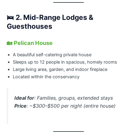
🛌
2. Mid-Range Lodges &
Guesthouses
🏡
Pelican House
A beautiful self-catering private house
Sleeps up to 12 people in spacious, homely rooms
Large living area, garden, and indoor fireplace
Located within the conservancy
Ideal for
: Families, groups, extended stays
Price
: ~$300–$500 per night (entire house)