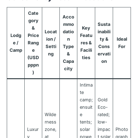
Cate
Acco
gory
mmo
Susta
&
Key
Locat
datio
inabili
Lodg
Price
Featu
ion /
n
ty &
Ideal
e /
Rang
res &
Setti
Type
Cons
For
Camp
e
Facili
ng
&
ervati
(USD
ties
Capa
on
pppn
city
)
Intima
te
camp;
Gold
ensuit
Eco-
Wilde
e
rated;
rness
tents;
low-
Luxur
zone,
solar
impac
Photo
y
at
powe
t solar
graph