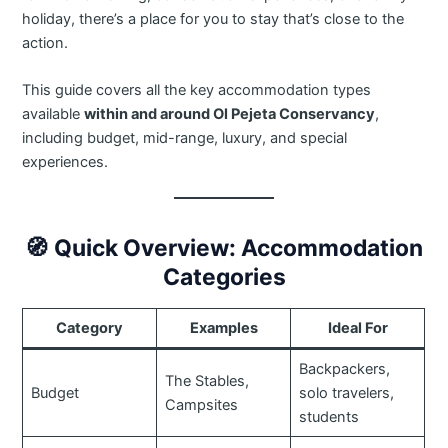
holiday, there’s a place for you to stay that’s close to the
action.
This guide covers all the key accommodation types
available
within and around Ol Pejeta Conservancy
,
including budget, mid-range, luxury, and special
experiences.
🧭
Quick Overview: Accommodation
Categories
Category
Examples
Ideal For
Backpackers,
The Stables,
Budget
solo travelers,
Campsites
students