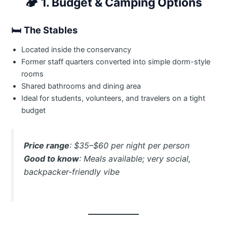
🏕️
1. Budget & Camping Options
🛏
The Stables
Located inside the conservancy
Former staff quarters converted into simple dorm-style
rooms
Shared bathrooms and dining area
Ideal for students, volunteers, and travelers on a tight
budget
Price range
: $35–$60 per night per person
Good to know
: Meals available; very social,
backpacker-friendly vibe