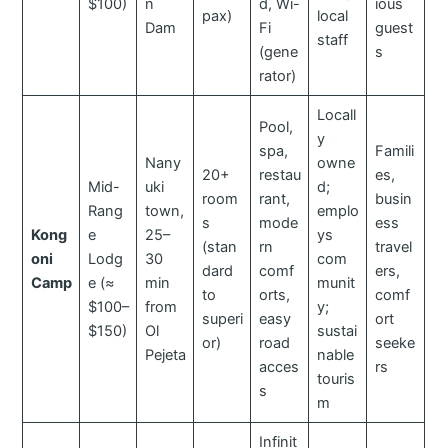
$100)
n
d, Wi-
ious
pax)
local
Dam
Fi
guest
staff
(gene
s
rator)
Locall
Pool,
y
spa,
Famili
Nany
owne
20+
restau
es,
Mid-
uki
d;
room
rant,
busin
Rang
town,
emplo
s
mode
ess
Kong
e
25–
ys
(stan
rn
travel
oni
Lodg
30
com
dard
comf
ers,
Camp
e (≈
min
munit
to
orts,
comf
$100–
from
y;
superi
easy
ort
$150)
Ol
sustai
or)
road
seeke
Pejeta
nable
acces
rs
touris
s
m
Infinit