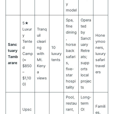
y
model
Spa,
Opera
5★
fine
ted
Luxur
Tranq
dining
by
y
uil
Hone
,
Sanct
Tente
cleari
ymoo
Sanc
horse
uary
d
ng
10
ners,
tuary
back
Retre
Camp
with
luxury
luxury
Tamb
safari
ats;
(≈
Mt.
tents
safari
arare
s,
supp
$850
Keny
travel
five-
orts
–
a
ers
star
local
$1,10
views
hospi
projec
0)
tality
ts
Pool,
Long-
restau
term
Famili
Upsc
rant,
Ol
es,