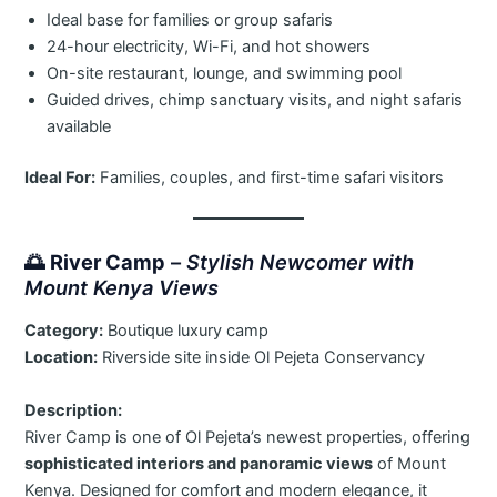
Ideal base for families or group safaris
24-hour electricity, Wi-Fi, and hot showers
On-site restaurant, lounge, and swimming pool
Guided drives, chimp sanctuary visits, and night safaris
available
Ideal For:
Families, couples, and first-time safari visitors
🌅
River Camp
–
Stylish Newcomer with
Mount Kenya Views
Category:
Boutique luxury camp
Location:
Riverside site inside Ol Pejeta Conservancy
Description:
River Camp is one of Ol Pejeta’s newest properties, offering
sophisticated interiors and panoramic views
of Mount
Kenya. Designed for comfort and modern elegance, it