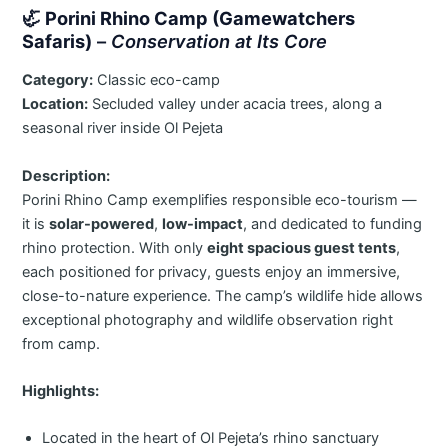
🦏
Porini Rhino Camp (Gamewatchers
Safaris)
–
Conservation at Its Core
Category:
Classic eco-camp
Location:
Secluded valley under acacia trees, along a
seasonal river inside Ol Pejeta
Description:
Porini Rhino Camp exemplifies responsible eco-tourism —
it is
solar-powered
,
low-impact
, and dedicated to funding
rhino protection. With only
eight spacious guest tents
,
each positioned for privacy, guests enjoy an immersive,
close-to-nature experience. The camp’s wildlife hide allows
exceptional photography and wildlife observation right
from camp.
Highlights:
Located in the heart of Ol Pejeta’s rhino sanctuary