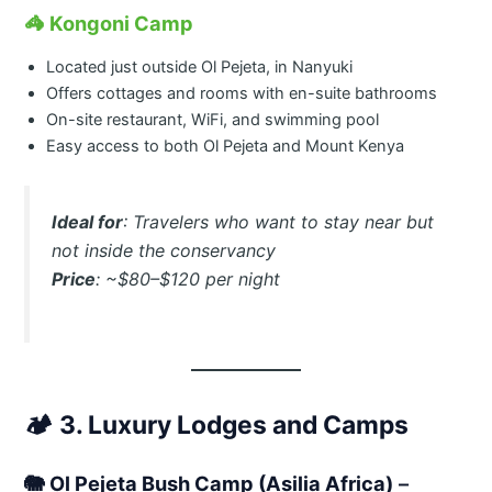
🦓
Kongoni Camp
Located just outside Ol Pejeta, in Nanyuki
Offers cottages and rooms with en-suite bathrooms
On-site restaurant, WiFi, and swimming pool
Easy access to both Ol Pejeta and Mount Kenya
Ideal for
: Travelers who want to stay near but
not inside the conservancy
Price
: ~$80–$120 per night
🏕️
3. Luxury Lodges and Camps
🐘
Ol Pejeta Bush Camp (Asilia Africa)
–