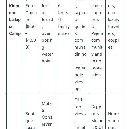
Kiche
Eco-
foot
6
r;
camp;
ers,
che
Camp
of
tents
super
supp
eco-
Laikip
(≈
forest
(1
b
orts
luxury
ia
$850
,
family
guide
Ol
travel
Camp
–
overl
suite)
s;
Pejeta
ers,
$1,00
ookin
com
com
coupl
0)
g
munal
munit
es
water
dining
y and
hole
;
rhino
water
prote
hole
ction
viewi
ng
Cliff-
Mutar
top
Supp
a
Bouti
views
orts
Hone
Cons
que
,
Mutar
ymoo
ervan
Luxur
infinit
a & Ol
ners,