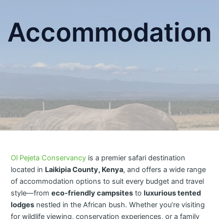
Accommodation
Ol Pejeta Conservancy
is a premier safari destination
located in
Laikipia County, Kenya
, and offers a wide range
of accommodation options to suit every budget and travel
style—from
eco-friendly campsites
to
luxurious tented
lodges
nestled in the African bush. Whether you’re visiting
for wildlife viewing, conservation experiences, or a family