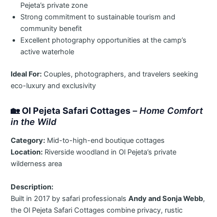
Pejeta’s private zone
Strong commitment to sustainable tourism and
community benefit
Excellent photography opportunities at the camp’s
active waterhole
Ideal For:
Couples, photographers, and travelers seeking
eco-luxury and exclusivity
🏡
Ol Pejeta Safari Cottages
–
Home Comfort
in the Wild
Category:
Mid-to-high-end boutique cottages
Location:
Riverside woodland in Ol Pejeta’s private
wilderness area
Description:
Built in 2017 by safari professionals
Andy and Sonja Webb
,
the Ol Pejeta Safari Cottages combine privacy, rustic