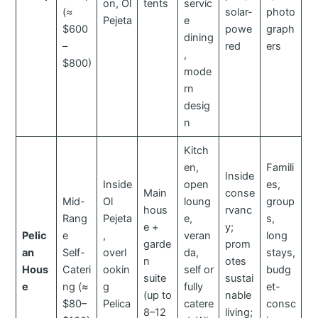
on, Ol
tents
servic
(≈
solar-
photo
Pejeta
e
$600
powe
graph
dining
–
red
ers
,
$800)
mode
rn
desig
n
Kitch
en,
Famili
Inside
Inside
open
es,
Main
conse
Mid-
Ol
loung
group
hous
rvanc
Rang
Pejeta
e,
s,
e +
y;
Pelic
e
,
veran
long
garde
prom
an
Self-
overl
da,
stays,
n
otes
Hous
Cateri
ookin
self or
budg
suite
sustai
e
ng (≈
g
fully
et-
(up to
nable
$80–
Pelica
catere
consc
8–12
living;