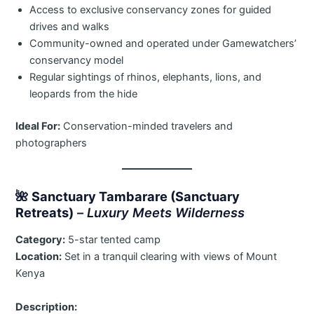
Access to exclusive conservancy zones for guided
drives and walks
Community-owned and operated under Gamewatchers’
conservancy model
Regular sightings of rhinos, elephants, lions, and
leopards from the hide
Ideal For:
Conservation-minded travelers and
photographers
🌺
Sanctuary Tambarare (Sanctuary
Retreats)
–
Luxury Meets Wilderness
Category:
5-star tented camp
Location:
Set in a tranquil clearing with views of Mount
Kenya
Description: