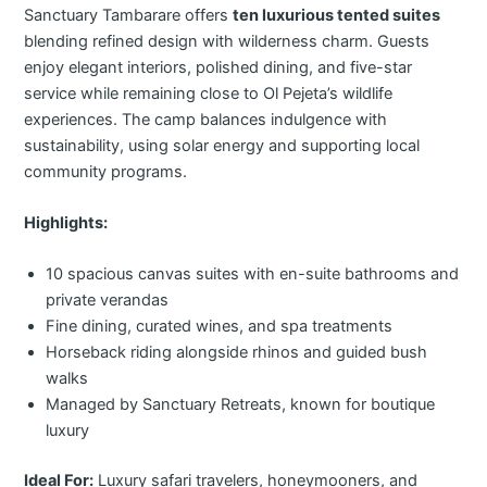
Sanctuary Tambarare offers
ten luxurious tented suites
blending refined design with wilderness charm. Guests
enjoy elegant interiors, polished dining, and five-star
service while remaining close to Ol Pejeta’s wildlife
experiences. The camp balances indulgence with
sustainability, using solar energy and supporting local
community programs.
Highlights:
10 spacious canvas suites with en-suite bathrooms and
private verandas
Fine dining, curated wines, and spa treatments
Horseback riding alongside rhinos and guided bush
walks
Managed by Sanctuary Retreats, known for boutique
luxury
Ideal For:
Luxury safari travelers, honeymooners, and