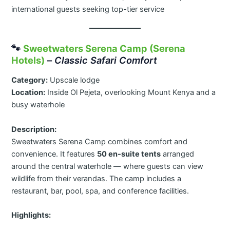
international guests seeking top-tier service
🐾
Sweetwaters Serena Camp (Serena
Hotels)
–
Classic Safari Comfort
Category:
Upscale lodge
Location:
Inside Ol Pejeta, overlooking Mount Kenya and a
busy waterhole
Description:
Sweetwaters Serena Camp combines comfort and
convenience. It features
50 en-suite tents
arranged
around the central waterhole — where guests can view
wildlife from their verandas. The camp includes a
restaurant, bar, pool, spa, and conference facilities.
Highlights: