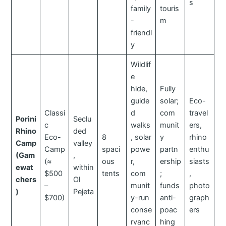
s
family
touris
-
m
friendl
y
Wildlif
e
hide,
Fully
guide
solar;
Eco-
Classi
d
com
travel
Porini
Seclu
c
walks
munit
ers,
Rhino
ded
Eco-
8
, solar
y
rhino
Camp
valley
Camp
spaci
powe
partn
enthu
(Gam
,
(≈
ous
r,
ership
siasts
ewat
within
$500
tents
com
;
,
chers
Ol
–
munit
funds
photo
)
Pejeta
$700)
y-run
anti-
graph
conse
poac
ers
rvanc
hing