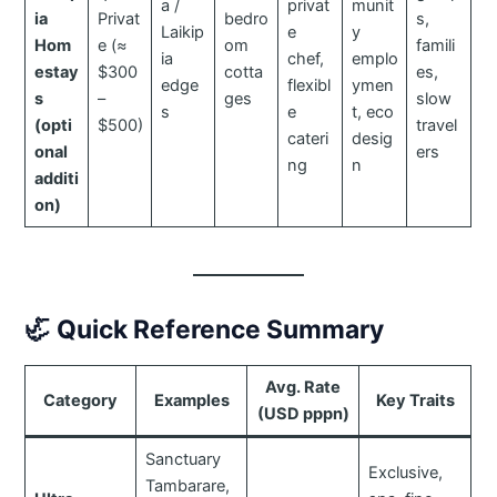
a /
privat
munit
ia
Privat
bedro
s,
Laikip
e
y
Hom
e (≈
om
famili
ia
chef,
emplo
estay
$300
cotta
es,
edge
flexibl
ymen
s
–
ges
slow
s
e
t, eco
(opti
$500)
travel
cateri
desig
onal
ers
ng
n
additi
on)
🦏
Quick Reference Summary
Avg. Rate
Category
Examples
Key Traits
(USD pppn)
Sanctuary
Exclusive,
Tambarare,