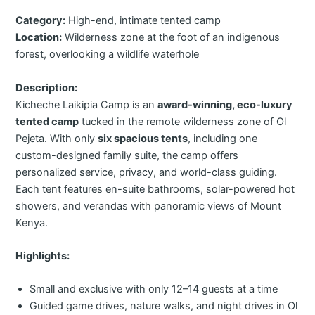
Category:
High-end, intimate tented camp
Location:
Wilderness zone at the foot of an indigenous
forest, overlooking a wildlife waterhole
Description:
Kicheche Laikipia Camp is an
award-winning, eco-luxury
tented camp
tucked in the remote wilderness zone of Ol
Pejeta. With only
six spacious tents
, including one
custom-designed family suite, the camp offers
personalized service, privacy, and world-class guiding.
Each tent features en-suite bathrooms, solar-powered hot
showers, and verandas with panoramic views of Mount
Kenya.
Highlights:
Small and exclusive with only 12–14 guests at a time
Guided game drives, nature walks, and night drives in Ol