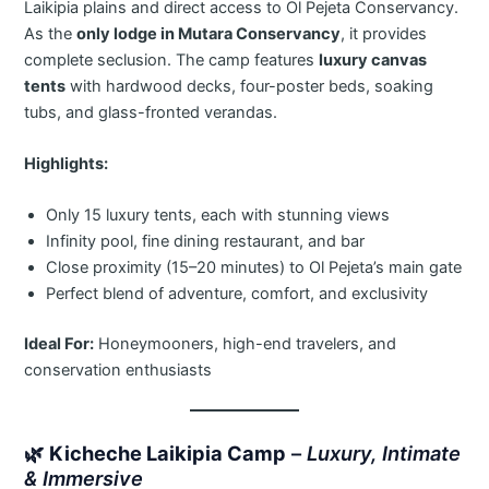
Laikipia plains and direct access to Ol Pejeta Conservancy.
As the
only lodge in Mutara Conservancy
, it provides
complete seclusion. The camp features
luxury canvas
tents
with hardwood decks, four-poster beds, soaking
tubs, and glass-fronted verandas.
Highlights:
Only 15 luxury tents, each with stunning views
Infinity pool, fine dining restaurant, and bar
Close proximity (15–20 minutes) to Ol Pejeta’s main gate
Perfect blend of adventure, comfort, and exclusivity
Ideal For:
Honeymooners, high-end travelers, and
conservation enthusiasts
🌿
Kicheche Laikipia Camp
–
Luxury, Intimate
& Immersive