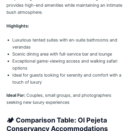
provides high-end amenities while maintaining an intimate
bush atmosphere.
Highlights:
Luxurious tented suites with en-suite bathrooms and
verandas
Scenic dining area with full-service bar and lounge
Exceptional game-viewing access and walking safari
options
Ideal for guests looking for serenity and comfort with a
touch of luxury
Ideal For:
Couples, small groups, and photographers
seeking new luxury experiences
🏕️
Comparison Table: Ol Pejeta
Conservancy Accommodations