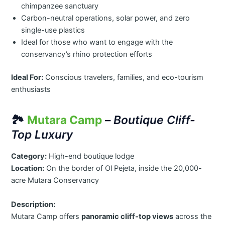
chimpanzee sanctuary
Carbon-neutral operations, solar power, and zero
single-use plastics
Ideal for those who want to engage with the
conservancy’s rhino protection efforts
Ideal For:
Conscious travelers, families, and eco-tourism
enthusiasts
🏞️
Mutara Camp
–
Boutique Cliff-
Top Luxury
Category:
High-end boutique lodge
Location:
On the border of Ol Pejeta, inside the 20,000-
acre Mutara Conservancy
Description:
Mutara Camp offers
panoramic cliff-top views
across the