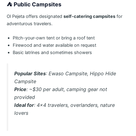
⛺
Public Campsites
Ol Pejeta offers designated
self-catering campsites
for
adventurous travelers.
Pitch-your-own tent or bring a roof tent
Firewood and water available on request
Basic latrines and sometimes showers
Popular Sites
: Ewaso Campsite, Hippo Hide
Campsite
Price
: ~$30 per adult, camping gear not
provided
Ideal for
: 4×4 travelers, overlanders, nature
lovers