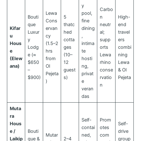
y
Carbo
Lewa
pool,
Bouti
5
n
High-
Cons
fine
que
thatc
neutr
end
Kifar
ervan
dining
Luxur
hed
al;
travel
u
cy
,
y
cotta
supp
ers
Hous
(1.5–2
intima
Lodg
ges
orts
combi
e
hrs
te
e (≈
(10–
Lewa
ning
(Elew
from
hosti
$650
12
rhino
Lewa
ana)
Ol
ng,
–
guest
conse
& Ol
Pejeta
privat
$900)
s)
rvatio
Pejeta
)
e
n
veran
das
Muta
ra
Self-
Prom
Hous
Self-
contai
otes
e /
Bouti
drive
Mutar
ned,
com
Laikip
que &
2–4
group