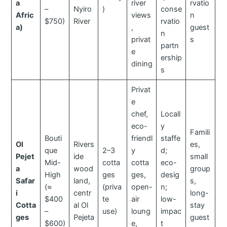
a
river
rvatio
–
Nyiro
)
conse
Afric
views
n
$750)
River
rvatio
a)
,
guest
n
privat
s
partn
e
ership
dining
s
Privat
e
chef,
Locall
eco-
y
Famili
Bouti
friendl
staffe
Ol
Rivers
es,
que
2–3
y
d;
Pejet
ide
small
Mid-
cotta
cotta
eco-
a
wood
group
High
ges
ges,
desig
Safar
land,
s,
(≈
(priva
open-
n;
i
centr
long-
$400
te
air
low-
Cotta
al Ol
stay
–
use)
loung
impac
ges
Pejeta
guest
$600)
e,
t