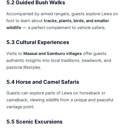
5.2 Guided Bush Walks
Accompanied by armed rangers, guests explore Lewa on
foot to learn about
tracks, plants, birds, and smaller
wildlife
— a perfect complement to vehicle safaris.
5.3 Cultural Experiences
Visits to
Maasai and Samburu villages
offer guests
authentic insights into local traditions, beadwork, and
pastoral lifestyles.
5.4 Horse and Camel Safaris
Guests can explore parts of Lewa on horseback or
camelback, viewing wildlife from a unique and peaceful
vantage point.
5.5 Scenic Excursions