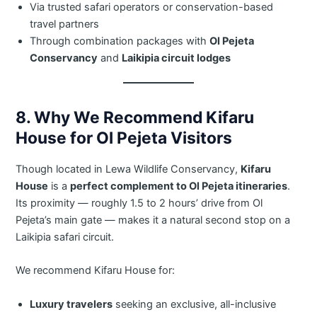
Via trusted safari operators or conservation-based
travel partners
Through combination packages with
Ol Pejeta
Conservancy
and
Laikipia circuit lodges
8. Why We Recommend Kifaru
House for Ol Pejeta Visitors
Though located in Lewa Wildlife Conservancy,
Kifaru
House
is a
perfect complement to Ol Pejeta itineraries
.
Its proximity — roughly 1.5 to 2 hours’ drive from Ol
Pejeta’s main gate — makes it a natural second stop on a
Laikipia safari circuit.
We recommend Kifaru House for:
Luxury travelers
seeking an exclusive, all-inclusive