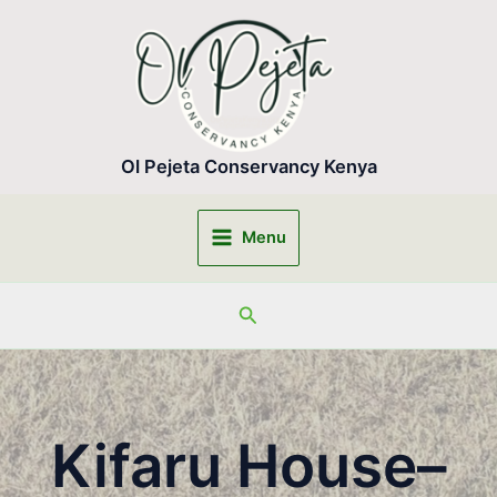
Skip
to
content
Ol Pejeta Conservancy Kenya
Menu
Main
Menu
Search
Kifaru House–