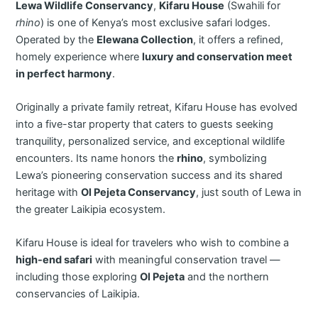
Lewa Wildlife Conservancy
,
Kifaru House
(Swahili for
rhino
) is one of Kenya’s most exclusive safari lodges.
Operated by the
Elewana Collection
, it offers a refined,
homely experience where
luxury and conservation meet
in perfect harmony
.
Originally a private family retreat, Kifaru House has evolved
into a five-star property that caters to guests seeking
tranquility, personalized service, and exceptional wildlife
encounters. Its name honors the
rhino
, symbolizing
Lewa’s pioneering conservation success and its shared
heritage with
Ol Pejeta Conservancy
, just south of Lewa in
the greater Laikipia ecosystem.
Kifaru House is ideal for travelers who wish to combine a
high-end safari
with meaningful conservation travel —
including those exploring
Ol Pejeta
and the northern
conservancies of Laikipia.