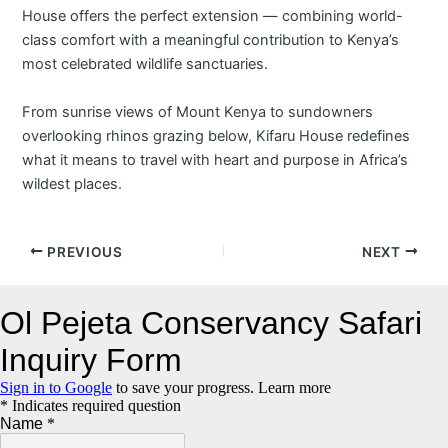
House offers the perfect extension — combining world-
class comfort with a meaningful contribution to Kenya’s
most celebrated wildlife sanctuaries.
From sunrise views of Mount Kenya to sundowners
overlooking rhinos grazing below, Kifaru House redefines
what it means to travel with heart and purpose in Africa’s
wildest places.
Post
PREVIOUS
NEXT
navigation