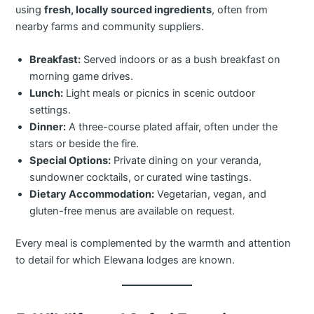
using
fresh, locally sourced ingredients
, often from
nearby farms and community suppliers.
Breakfast:
Served indoors or as a bush breakfast on
morning game drives.
Lunch:
Light meals or picnics in scenic outdoor
settings.
Dinner:
A three-course plated affair, often under the
stars or beside the fire.
Special Options:
Private dining on your veranda,
sundowner cocktails, or curated wine tastings.
Dietary Accommodation:
Vegetarian, vegan, and
gluten-free menus are available on request.
Every meal is complemented by the warmth and attention
to detail for which Elewana lodges are known.