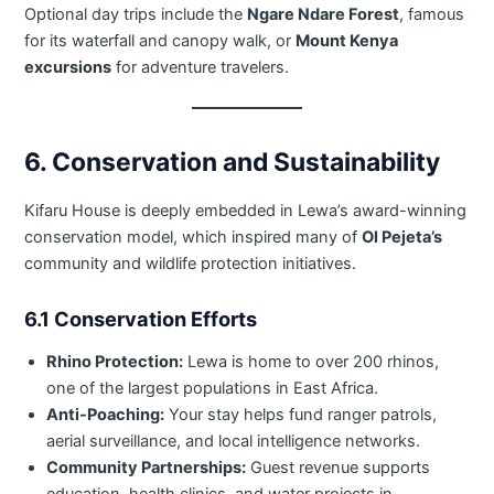
Optional day trips include the
Ngare Ndare Forest
, famous
for its waterfall and canopy walk, or
Mount Kenya
excursions
for adventure travelers.
6. Conservation and Sustainability
Kifaru House is deeply embedded in Lewa’s award-winning
conservation model, which inspired many of
Ol Pejeta’s
community and wildlife protection initiatives.
6.1 Conservation Efforts
Rhino Protection:
Lewa is home to over 200 rhinos,
one of the largest populations in East Africa.
Anti-Poaching:
Your stay helps fund ranger patrols,
aerial surveillance, and local intelligence networks.
Community Partnerships:
Guest revenue supports