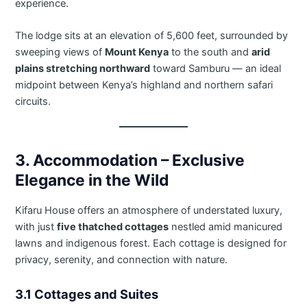
experience.
The lodge sits at an elevation of 5,600 feet, surrounded by
sweeping views of
Mount Kenya
to the south and
arid
plains stretching northward
toward Samburu — an ideal
midpoint between Kenya’s highland and northern safari
circuits.
3. Accommodation – Exclusive
Elegance in the Wild
Kifaru House offers an atmosphere of understated luxury,
with just
five thatched cottages
nestled amid manicured
lawns and indigenous forest. Each cottage is designed for
privacy, serenity, and connection with nature.
3.1 Cottages and Suites