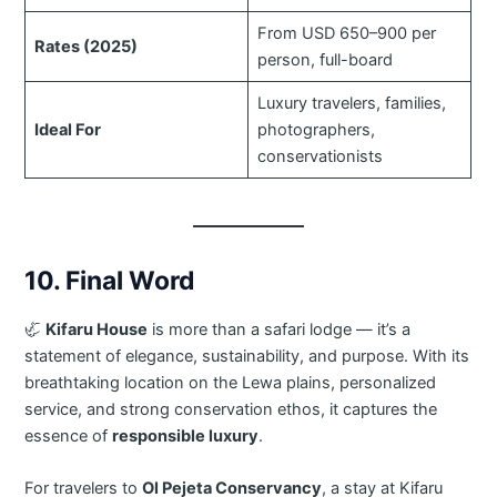
From USD 650–900 per
Rates (2025)
person, full-board
Luxury travelers, families,
Ideal For
photographers,
conservationists
10. Final Word
🦏
Kifaru House
is more than a safari lodge — it’s a
statement of elegance, sustainability, and purpose. With its
breathtaking location on the Lewa plains, personalized
service, and strong conservation ethos, it captures the
essence of
responsible luxury
.
For travelers to
Ol Pejeta Conservancy
, a stay at Kifaru