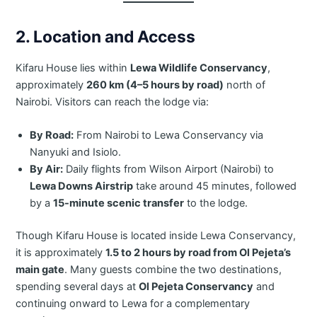
2. Location and Access
Kifaru House lies within
Lewa Wildlife Conservancy
,
approximately
260 km (4–5 hours by road)
north of
Nairobi. Visitors can reach the lodge via:
By Road:
From Nairobi to Lewa Conservancy via
Nanyuki and Isiolo.
By Air:
Daily flights from Wilson Airport (Nairobi) to
Lewa Downs Airstrip
take around 45 minutes, followed
by a
15-minute scenic transfer
to the lodge.
Though Kifaru House is located inside Lewa Conservancy,
it is approximately
1.5 to 2 hours by road from Ol Pejeta’s
main gate
. Many guests combine the two destinations,
spending several days at
Ol Pejeta Conservancy
and
continuing onward to Lewa for a complementary