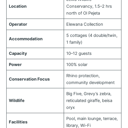
Location
Conservancy, 1.5–2 hrs
north of Ol Pejeta
Operator
Elewana Collection
5 cottages (4 double/twin,
Accommodation
1 family)
Capacity
10–12 guests
Power
100% solar
Rhino protection,
Conservation Focus
community development
Big Five, Grevy’s zebra,
Wildlife
reticulated giraffe, beisa
oryx
Pool, main lounge, terrace,
Facilities
library, Wi-Fi