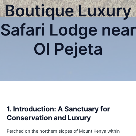
Boutique Luxury
Safari Lodge near
Ol Pejeta
1. Introduction: A Sanctuary for
Conservation and Luxury
Perched on the northern slopes of Mount Kenya within