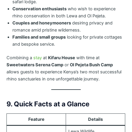
safari lodge.
Conservation enthusiasts
who wish to experience
rhino conservation in both Lewa and Ol Pejeta.
Couples and honeymooners
desiring privacy and
romance amid pristine wilderness.
Families and small groups
looking for private cottages
and bespoke service.
Combining a
stay
at
Kifaru House
with time at
Sweetwaters Serena Camp
or
Ol Pejeta Bush Camp
allows guests to experience Kenya’s two most successful
rhino sanctuaries in one unforgettable journey.
9. Quick Facts at a Glance
Feature
Details
Lewa Wildlife