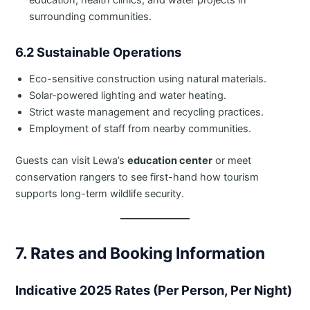
education, health clinics, and water projects in
surrounding communities.
6.2 Sustainable Operations
Eco-sensitive construction using natural materials.
Solar-powered lighting and water heating.
Strict waste management and recycling practices.
Employment of staff from nearby communities.
Guests can visit Lewa’s
education center
or meet
conservation rangers to see first-hand how tourism
supports long-term wildlife security.
7. Rates and Booking Information
Indicative 2025 Rates (Per Person, Per Night)