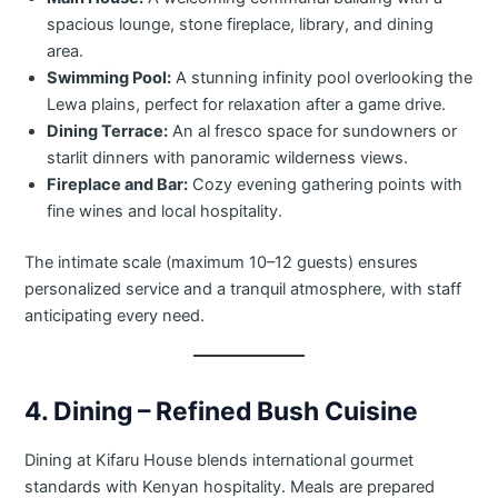
spacious lounge, stone fireplace, library, and dining
area.
Swimming Pool:
A stunning infinity pool overlooking the
Lewa plains, perfect for relaxation after a game drive.
Dining Terrace:
An al fresco space for sundowners or
starlit dinners with panoramic wilderness views.
Fireplace and Bar:
Cozy evening gathering points with
fine wines and local hospitality.
The intimate scale (maximum 10–12 guests) ensures
personalized service and a tranquil atmosphere, with staff
anticipating every need.
4. Dining – Refined Bush Cuisine
Dining at Kifaru House blends international gourmet
standards with Kenyan hospitality. Meals are prepared