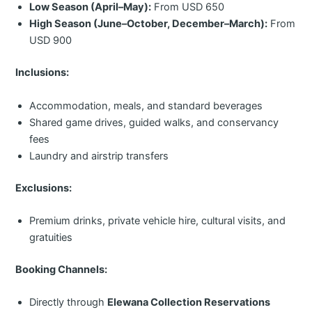
Low Season (April–May):
From USD 650
High Season (June–October, December–March):
From
USD 900
Inclusions:
Accommodation, meals, and standard beverages
Shared game drives, guided walks, and conservancy
fees
Laundry and airstrip transfers
Exclusions:
Premium drinks, private vehicle hire, cultural visits, and
gratuities
Booking Channels:
Directly through
Elewana Collection Reservations