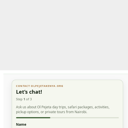
CONTACT OLPEJETAKENYA.ORG
Let’s chat!
Step
1
of 3
Ask us about Ol Pejeta day trips, safari packages, activities,
pickup options, or private tours from Nairobi.
Name