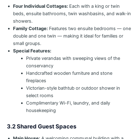
Four Individual Cottages:
Each with a king or twin
beds, ensuite bathrooms, twin washbasins, and walk-in
showers.
Family Cottage:
Features two ensuite bedrooms — one
double and one twin — making it ideal for families or
small groups.
Special Features:
Private verandas with sweeping views of the
conservancy
Handcrafted wooden furniture and stone
fireplaces
Victorian-style bathtub or outdoor shower in
select rooms
Complimentary Wi-Fi, laundry, and daily
housekeeping
3.2 Shared Guest Spaces
Main House:
A welcoming communal building with a