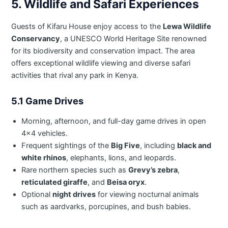
5. Wildlife and Safari Experiences
Guests of Kifaru House enjoy access to the
Lewa Wildlife
Conservancy
, a UNESCO World Heritage Site renowned
for its biodiversity and conservation impact. The area
offers exceptional wildlife viewing and diverse safari
activities that rival any park in Kenya.
5.1 Game Drives
Morning, afternoon, and full-day game drives in open
4×4 vehicles.
Frequent sightings of the
Big Five
, including
black and
white rhinos
, elephants, lions, and leopards.
Rare northern species such as
Grevy’s zebra
,
reticulated giraffe
, and
Beisa oryx
.
Optional
night drives
for viewing nocturnal animals
such as aardvarks, porcupines, and bush babies.