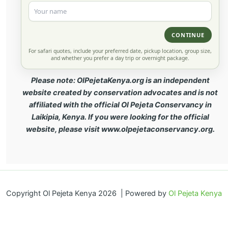
CONTINUE
For safari quotes, include your preferred date, pickup location, group size,
and whether you prefer a day trip or overnight package.
Please note: OlPejetaKenya.org is an independent
website created by conservation advocates and is not
affiliated with the official Ol Pejeta Conservancy in
Laikipia, Kenya. If you were looking for the official
website, please visit www.olpejetaconservancy.org.
Copyright Ol Pejeta Kenya 2026 | Powered by
Ol Pejeta Kenya